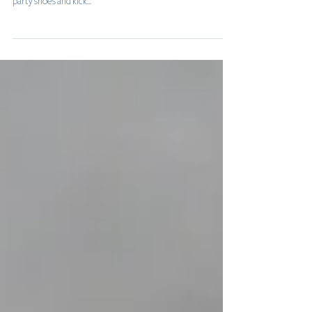
Freedom is here at last, and the country is ready to don the
party shoes and kick...