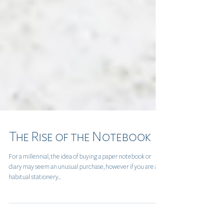
The Rise of the Notebook
For a millennial, the idea of buying a paper notebook or
diary may seem an unusual purchase, however if you are a
habitual stationery...