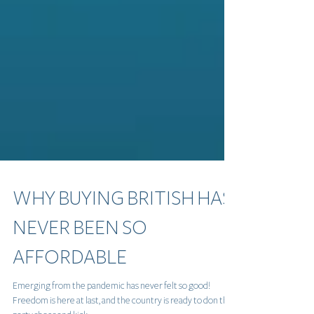
WHY BUYING BRITISH HAS
NEVER BEEN SO
AFFORDABLE
Emerging from the pandemic has never felt so good!