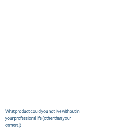
What product could you not live without in 
your professional life (other than your 
camera!)