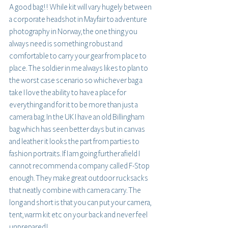
A good bag!! While kit will vary hugely between 
a corporate headshot in Mayfair to adventure 
photography in Norway, the one thing you 
always need is something robust and 
comfortable to carry your gear from place to 
place. The soldier in me always likes to plan to 
the worst case scenario so whichever bag a 
take I love the ability to have a place for 
everything and for it to be more than just a 
camera bag. In the UK I have an old Billingham 
bag which has seen better days but in canvas 
and leather it looks the part from parties to 
fashion portraits. If I am going further afield I 
cannot recommend a company called F-Stop 
enough. They make great outdoor rucksacks 
that neatly combine with camera carry. The 
long and short is that you can put your camera, 
tent, warm kit etc on your back and never feel 
unprepared!