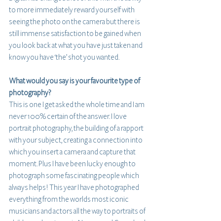
to more immediately reward yourself with 
seeing the photo on the camera but there is 
still immense satisfaction to be gained when 
you look back at what you have just taken and 
know you have ‘the’ shot you wanted.
What would you say is your favourite type of 
photography? 
This is one I get asked the whole time and I am 
never 100% certain of the answer. I love 
portrait photography, the building of a rapport 
with your subject, creating a connection into 
which you insert a camera and capture that 
moment. Plus I have been lucky enough to 
photograph some fascinating people which 
always helps! This year I have photographed 
everything from the worlds most iconic 
musicians and actors all the way to portraits of 