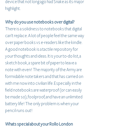
device that not long ago had Snake as its major 
highlight.
Why do you use notebooks over digital?
There is a solidness to notebooks that digital 
can’t replace. A lot of people feel the same way 
over paper books vs e-readers like the kindle. 
A good notebook is a tactile repository for 
your thoughts and ideas. It is your to-do list, a 
sketch book, a spare bit of paper to leave a 
note with even! The majority of the Army are 
formidable note takers and that has carried on 
with me now into civilian life. Especially in the 
field notebooks are waterproof (or can easily 
be made so), foolproof, and have an unlimited 
battery life! The only problem is when your 
pencil runs out!
Whats special about your Rollo London 