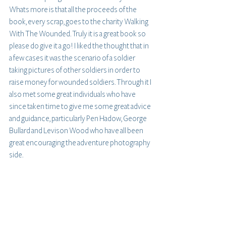
Whats more is that all the proceeds of the 
book, every scrap, goes to the charity Walking 
With The Wounded. Truly it is a great book so 
please do give it a go! I liked the thought that in 
a few cases it was the scenario of a soldier 
taking pictures of other soldiers in order to 
raise money for wounded soldiers. Through it I 
also met some great individuals who have 
since taken time to give me some great advice 
and guidance, particularly Pen Hadow, George 
Bullard and Levison Wood who have all been 
great encouraging the adventure photography 
side.