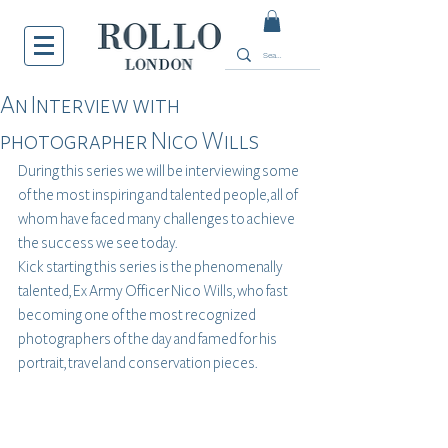
An Interview with
photographer Nico Wills
During this series we will be interviewing some 
of the most inspiring and talented people, all of 
whom have faced many challenges to achieve 
the success we see today.
Kick starting this series is the phenomenally 
talented, Ex Army Officer Nico Wills, who fast 
becoming one of the most recognized 
photographers of the day and famed for his 
portrait, travel and conservation pieces. 