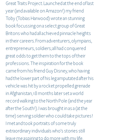
Great Traits Project. Launched at the end of last 
year (and available on Amazon!) my friend 
Toby (Tobias Harwood) wrote an stunning 
book focussing on a select group of Great 
Britons who had all achieved pinnacle heights 
in their careers. From adventurers, olympians, 
entrepreneurs, soldiers; all had conquered 
great odds to get them to the tops of their 
professions. The inspiration for the book 
came from his friend Guy Disney, who having 
had the lower part of his leg amputated after his 
vehicle was hit by a rocket propelled grenade 
in Afghanistan, 18 months later set a world 
record walking to the North Pole (and the year 
after the South!). I was brought in as a (at the 
time) serving soldier who could take pictures! 
I met and took portraits of some truly 
extraordinary individuals who’s stories still 
leave me aspiring to do more with my life. 