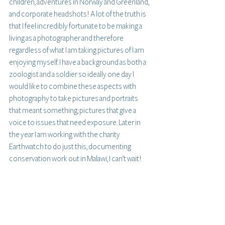
children, adventures in Norway and Greenland, 
and corporate headshots! A lot of the truth is 
that I feel incredibly fortunate to be making a 
living as a photographer and therefore 
regardless of what I am taking pictures of I am 
enjoying myself. I have a background as both a 
zoologist and a soldier so ideally one day I 
would like to combine these aspects with 
photography to take pictures and portraits 
that meant something; pictures that give a 
voice to issues that need exposure. Later in 
the year I am working with the charity 
Earthwatch to do just this, documenting 
conservation work out in Malawi, I can’t wait! 