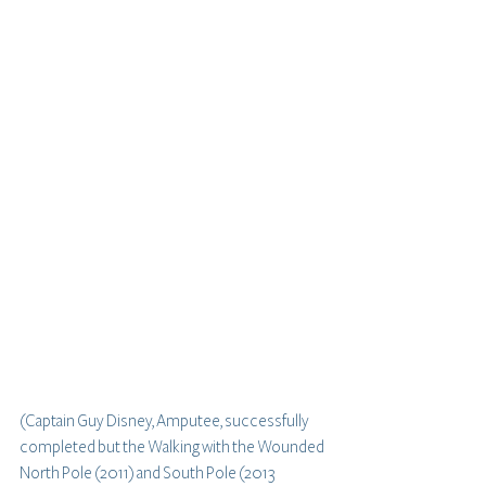
(Captain Guy Disney, Amputee, successfully 
completed but the Walking with the Wounded 
North Pole (2011) and South Pole (2013 