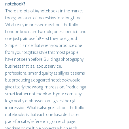
notebook?
There are lots of A5 notebooks in the market 
today; I was a fan of moleskins for a long time! 
What really impressed me about the Rollo 
London books are two fold; one superficial and 
one just plain useful! First they look good. 
Simple. It is nice that when you produce one 
from your bag it is a style that most people 
have not seen before. Building a photography 
business that is all about service, 
professionalism and quality, as silly as it seems 
but producing a dogeared notebook would 
give utterly the wrong impression. Producing a 
smart leather notebook with your company 
logo neatly embossed on it gives the right 
impression. What is also great about the Rollo 
notebooks is that each one has a dedicated 
place for date / referencing on each page. 
Working on multiple projects which each 