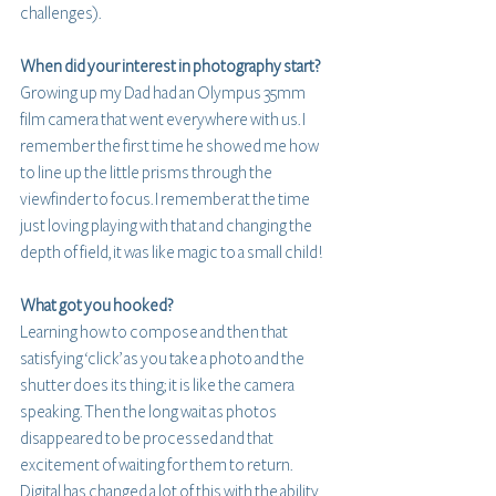
challenges).
When did your interest in photography start?
Growing up my Dad had an Olympus 35mm 
film camera that went everywhere with us. I 
remember the first time he showed me how 
to line up the little prisms through the 
viewfinder to focus. I remember at the time 
just loving playing with that and changing the 
depth of field, it was like magic to a small child!
What got you hooked?
Learning how to compose and then that 
satisfying ‘click’ as you take a photo and the 
shutter does its thing; it is like the camera 
speaking. Then the long wait as photos 
disappeared to be processed and that 
excitement of waiting for them to return. 
Digital has changed a lot of this with the ability 