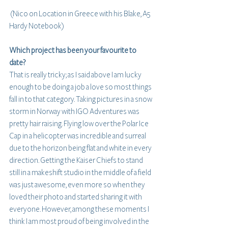
 (Nico on Location in Greece with his Blake, A5 
Hardy Notebook)
Which project has been your favourite to 
date?
That is really tricky; as I said above I am lucky 
enough to be doing a job a love so most things 
fall in to that category. Taking pictures in a snow 
storm in Norway with IGO Adventures was 
pretty hair raising. Flying low over the Polar Ice 
Cap in a helicopter was incredible and surreal 
due to the horizon being flat and white in every 
direction. Getting the Kaiser Chiefs to stand 
still in a makeshift studio in the middle of a field 
was just awesome, even more so when they 
loved their photo and started sharing it with 
everyone. However, among these moments I 
think I am most proud of being involved in the 