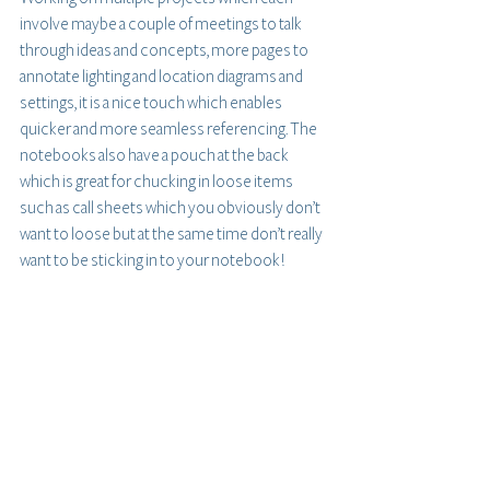
involve maybe a couple of meetings to talk 
through ideas and concepts, more pages to 
annotate lighting and location diagrams and 
settings, it is a nice touch which enables 
quicker and more seamless referencing. The 
notebooks also have a pouch at the back 
which is great for chucking in loose items 
such as call sheets which you obviously don’t 
want to loose but at the same time don’t really 
want to be sticking in to your notebook!