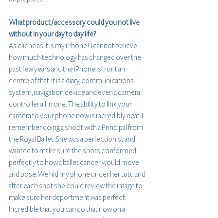
What product / accessory could you not live 
without in your day to day life?
As cliche as it is my iPhone! I cannot believe 
how much technology has changed over the 
past few years and the iPhone is front an 
centre of that. It is a diary, communications 
system, navigation device and even a camera 
controller all in one. The ability to link your 
camera to your phone now is incredibly neat. I 
remember doing a shoot with a Principal from 
the Royal Ballet. She was a perfectionist and 
wanted to make sure the shots conformed 
perfectly to how a ballet dancer would move 
and pose. We hid my phone under her tutu and 
after each shot she could review the image to 
make sure her deportment was perfect. 
Incredible that you can do that now on a 