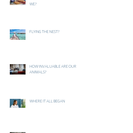
... AND OFF TO WORK WE GO... OR DO
WE?
FLYING THE NEST?
HOW INVALUABLE ARE OUR
ANIMALS?
WHERE IT ALL BEGAN