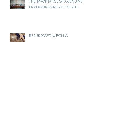
THE IMPORTANCE OF A GENUINE
ENVIROMNENTAL APPROACH
REPURPOSED by ROLLO
JUST THINK ECO . COM
VALENTINES GIFT GUIDE - MANAHIL
BEAUTY