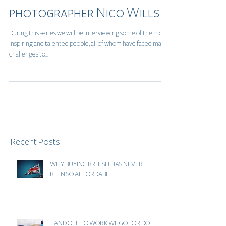
An Interview with
photographer Nico Wills
During this series we will be interviewing some of the most
inspiring and talented people, all of whom have faced many
challenges to...
Recent Posts
WHY BUYING BRITISH HAS NEVER
BEEN SO AFFORDABLE