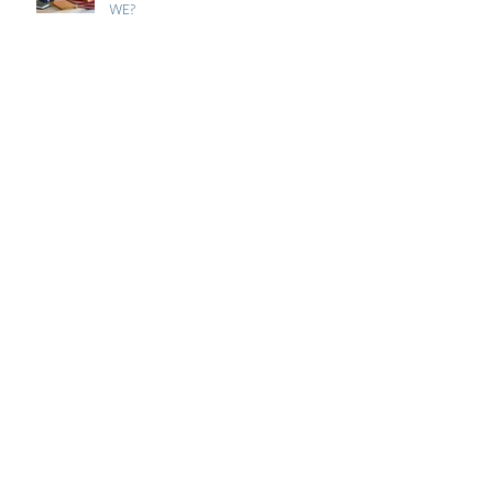
WE?
FLYING THE NEST?
HOW INVALUABLE ARE OUR
ANIMALS?
WHERE IT ALL BEGAN