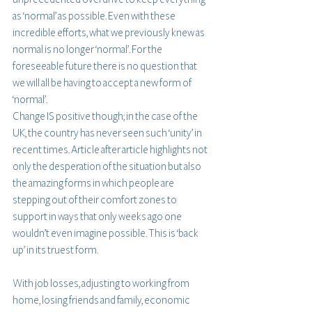
as ‘normal’ as possible. Even with these 
incredible efforts, what we previously knew as 
normal is no longer ‘normal’. For the 
foreseeable future there is no question that 
we will all be having to accept a new form of 
‘normal’. 
Change IS positive though; in the case of the 
UK, the country has never seen such ‘unity’ in 
recent times. Article after article highlights not 
only the desperation of the situation but also 
the amazing forms in which people are 
stepping out of their comfort zones to 
support in ways that only weeks ago one 
wouldn’t even imagine possible. This is ‘back 
up’ in its truest form.
With job losses, adjusting to working from 
home, losing friends and family, economic 