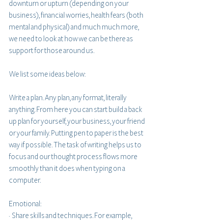
downturn or upturn (depending on your 
business), financial worries, health fears (both 
mental and physical) and much much more, 
we need to look at how we can be there as 
support for those around us.
We list some ideas below:
Write a plan. Any plan, any format, literally 
anything. From here you can start build a back 
up plan for yourself, your business, your friend 
or your family. Putting pen to paper is the best 
way if possible. The task of writing helps us to 
focus and our thought process flows more 
smoothly than it does when typing on a 
computer. 
Emotional: 
·  Share skills and techniques. For example, 