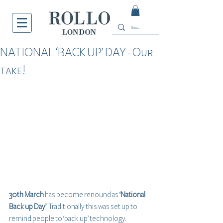
NATIONAL ‘BACK UP’ DAY - Our
take!
30th March
 has become renound as 
‘National 
Back up Day’
. Traditionally this was set up to 
remind people to ‘back up’ technology. 