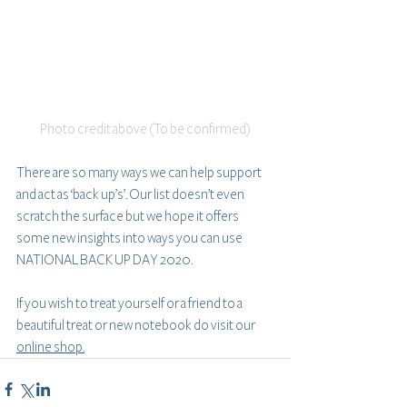
Photo credit above (To be confirmed)
There are so many ways we can help support 
and act as ‘back up’s’. Our list doesn’t even 
scratch the surface but we hope it offers 
some new insights into ways you can use 
NATIONAL BACK UP DAY 2020.
If you wish to treat yourself or a friend to a 
beautiful treat or new notebook do visit our 
online shop.