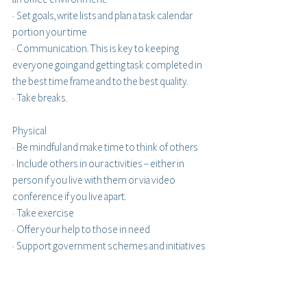
·  Set goals, write lists and plan a task calendar 
portion your time 
·  Communication. This is key to keeping 
everyone going and getting task completed in 
the best time frame and to the best quality.
·  Take breaks.
Physical
·  Be mindful and make time to think of others
·  Include others in our activities – either in 
person if you live with them or via video 
conference if you live apart.
·  Take exercise
·  Offer your help to those in need
·  Support government schemes and initiatives 