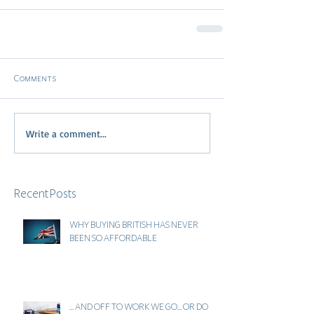
Comments
Write a comment...
Recent Posts
WHY BUYING BRITISH HAS NEVER
BEEN SO AFFORDABLE
... AND OFF TO WORK WE GO... OR DO