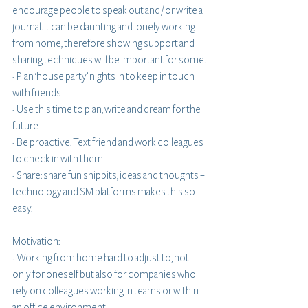
encourage people to speak out and / or write a 
journal. It can be daunting and lonely working 
from home, therefore showing support and 
sharing techniques will be important for some. 
·  Plan ‘house party’ nights in to keep in touch 
with friends
·  Use this time to plan, write and dream for the 
future
·  Be proactive. Text friend and work colleagues 
to check in with them 
·  Share: share fun snippits, ideas and thoughts – 
technology and SM platforms makes this so 
easy.
Motivation:
·  Working from home hard to adjust to, not 
only for oneself but also for companies who 
rely on colleagues working in teams or within 
an office environment.