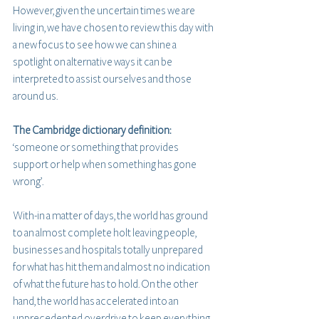
However, given the uncertain times we are 
living in, we have chosen to review this day with 
a new focus to see how we can shine a 
spotlight on alternative ways it can be 
interpreted to assist ourselves and those 
around us. 
The Cambridge dictionary definition:
‘someone or something that provides 
support or help when something has gone 
wrong’.
With-in a matter of days, the world has ground 
to an almost complete holt leaving people, 
businesses and hospitals totally unprepared 
for what has hit them and almost no indication 
of what the future has to hold. On the other 
hand, the world has accelerated into an 
unprecedented overdrive to keep everything 