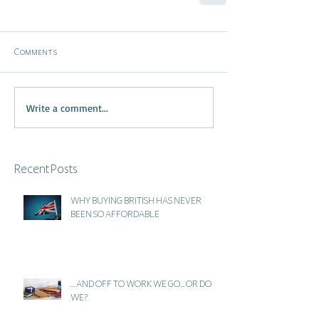
Comments
Write a comment...
Recent Posts
WHY BUYING BRITISH HAS NEVER
BEEN SO AFFORDABLE
... AND OFF TO WORK WE GO... OR DO
WE?