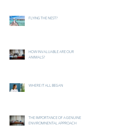
FLYING THE NEST?
HOW INVALUABLE ARE OUR
ANIMALS?
WHERE IT ALL BEGAN
THE IMPORTANCE OF A GENUINE
ENVIROMNENTAL APPROACH