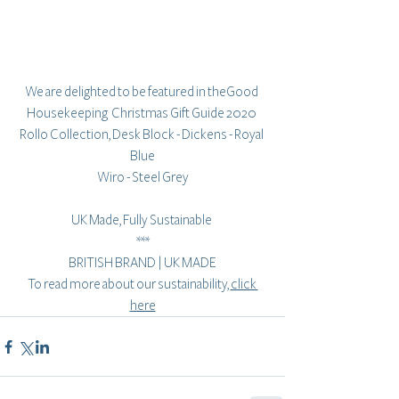
We are delighted to be featured in theGood 
Housekeeping  Christmas Gift Guide 2020 
Rollo Collection, Desk Block - Dickens - Royal 
Blue
Wiro - Steel Grey
UK Made, Fully Sustainable 
***
BRITISH BRAND | UK MADE
To read more about our sustainability, 
click 
here