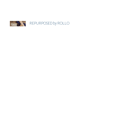
REPURPOSED by ROLLO
JUST THINK ECO . COM
VALENTINES GIFT GUIDE - MANAHIL
BEAUTY
GREAT BRITISH BRAND - 2021