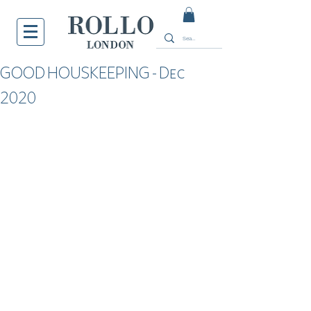
GOOD HOUSKEEPING - Dec
2020