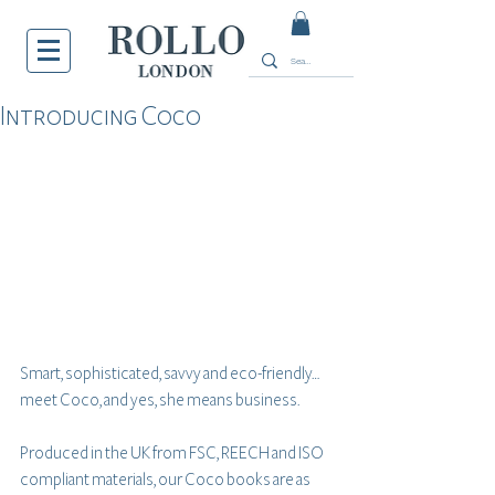
Introducing Coco
Smart, sophisticated, savvy and eco-friendly… 
meet Coco, and yes, she means business.
Produced in the UK from FSC, REECH and ISO 
compliant materials, our Coco books are as 