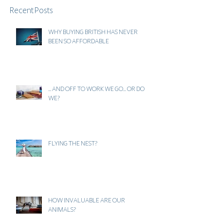
Recent Posts
WHY BUYING BRITISH HAS NEVER
BEEN SO AFFORDABLE
... AND OFF TO WORK WE GO... OR DO
WE?
FLYING THE NEST?
HOW INVALUABLE ARE OUR
ANIMALS?