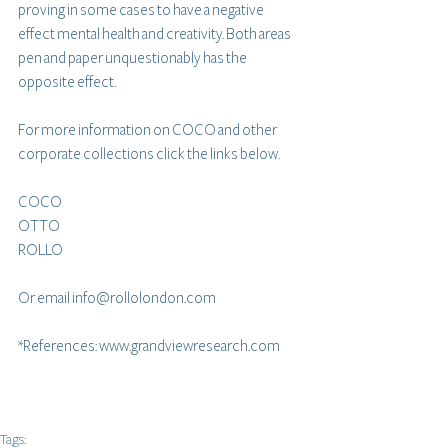
proving in some cases to have a negative 
effect mental health and creativity. Both areas 
pen and paper unquestionably has the 
opposite effect.
For more information on COCO and other 
corporate collections click the links below.
COCO
OTTO
ROLLO
Or email info@rollolondon.com
*References: www.grandviewresearch.com 
Tags: