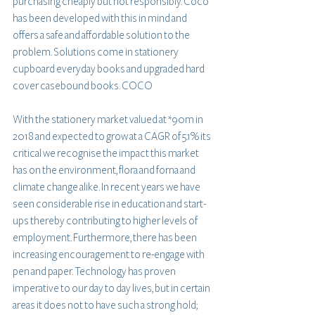
purchasing cheaply but not responsibly. Coco 
has been developed with this in mind and 
offers a safe and affordable solution to the 
problem. Solutions come in stationery 
cupboard everyday books and upgraded hard 
cover casebound books. COCO
With the stationery market valued at *90m in 
2018 and expected to grow at a CAGR of 5.1% its 
critical we recognise the impact this market 
has on the environment, flora and forna and 
climate change alike. In recent years we have 
seen considerable rise in education and start-
ups thereby contributing to higher levels of 
employment. Furthermore, there has been 
increasing encouragement to re-engage with 
pen and paper. Technology has proven 
imperative to our day to day lives, but in certain 
areas it does not to have such a strong hold; 