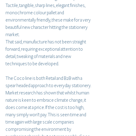
Tactile, tangible, sharp lines, elegant finishes, 
monochrome colour pallet and 
environmentally friendly, these make for a very 
beautiful new character hitting the stationery 
market.
That said, manufacture has not been straight 
forward, requiring exceptional attention to 
detail, tweaking of materials and new 
techniques to be developed.
The Coco line is both Retail and B2B with a 
spear headed approach to everyday stationery. 
Market research has shown that whilst human 
nature is keen to embrace climate change, it 
does come at a price. If the cost is too high, 
many simply won’t pay. This is seen time and 
time again with large scale companies 
compromising the environment by 