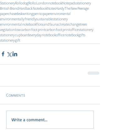
Stationery
Rollo dog
Rollo London
notebook
Notepads stationery
British Brand
Hardback Notebook
Notes
Hardy
The New Peerage
paperchase
desk
writing
pen to paper
enviromental
environmentally friendly
sustainable stationery
environmental notebook
flora and fauna
climate change
trees
vegitation
low carbon foot print
carbon foot print
office stationery
stationery cupboard
everyday notebook
office notebook
gifts
stationery gift
Comments
Write a comment...