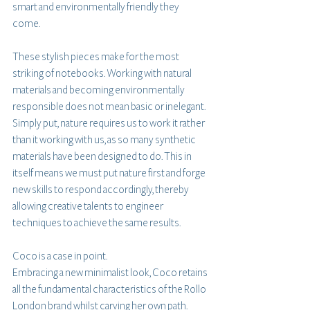
smart and environmentally friendly they 
come. 
These stylish pieces make for the most 
striking of notebooks. Working with natural 
materials and becoming environmentally 
responsible does not mean basic or inelegant. 
Simply put, nature requires us to work it rather 
than it working with us, as so many synthetic 
materials have been designed to do. This in 
itself means we must put nature first and forge 
new skills to respond accordingly, thereby 
allowing creative talents to engineer 
techniques to achieve the same results.
Coco is a case in point.
Embracing a new minimalist look, Coco retains 
all the fundamental characteristics of the Rollo 
London brand whilst carving her own path. 