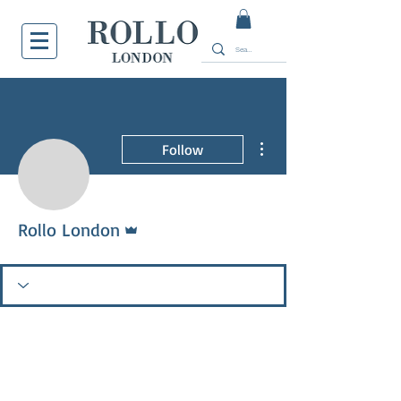
More actions
Follow
Admin
Rollo London