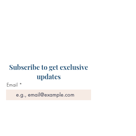
Subscribe to get exclusive
updates
Email
Join Our Mailing List