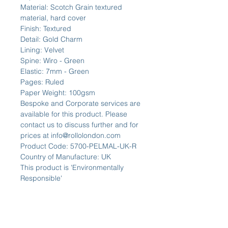
Material: Scotch Grain textured
material, hard cover
Finish: Textured
Detail: Gold Charm
Lining: Velvet
Spine: Wiro - Green
Elastic: 7mm - Green
Pages: Ruled
Paper Weight: 100gsm
Bespoke and Corporate services are
available for this product. Please
contact us to discuss further and for
prices at info@rollolondon.com
Product Code: 5700-PELMAL-UK-R
Country of Manufacture: UK
This product is 'Environmentally
Responsible'