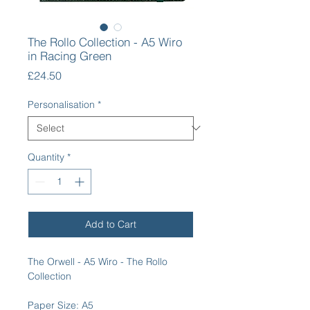
The Rollo Collection - A5 Wiro
in Racing Green
Price
£24.50
Personalisation
*
Quantity
*
Add to Cart
The Orwell - A5 Wiro - The Rollo
Collection
Paper Size: A5