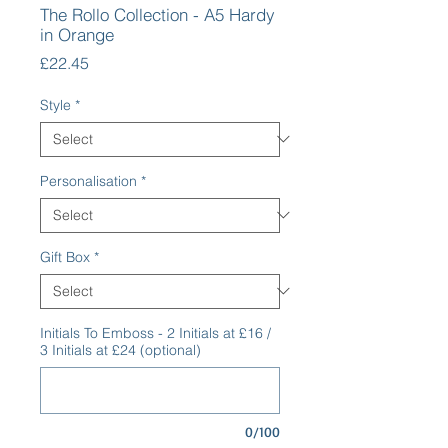
The Rollo Collection - A5 Hardy
in Orange
Price
£22.45
Style
*
Personalisation
*
Gift Box
*
Initials To Emboss - 2 Initials at £16 /
3 Initials at £24 (optional)
0/100