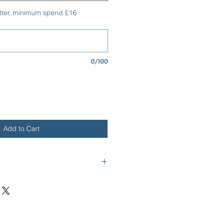
tter, minimum spend £16
0/100
Add to Cart
ge - The Rollo Collection
cm x 0.5cm
 Grain Textured Material - Faux