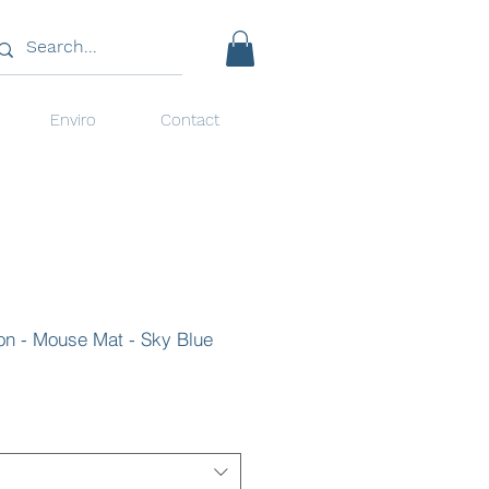
Enviro
Contact
ion - Mouse Mat - Sky Blue