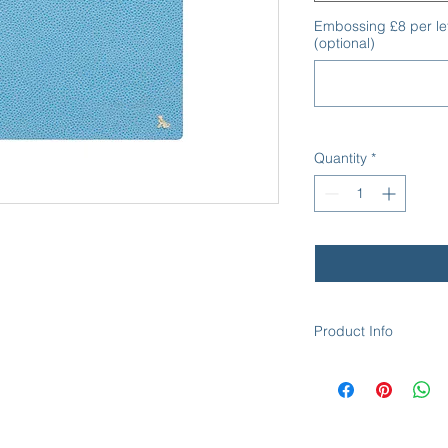
Embossing £8 per le
(optional)
Quantity
*
Product Info
The Keats - Desk Ran
Size: 24.8cm x 20.0
Top Material: Scotch
Scotch Grain