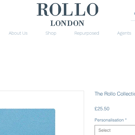
About Us
Shop
Repurposed
Agents
The Rollo Collect
Price
£25.50
Personalisation
*
Select