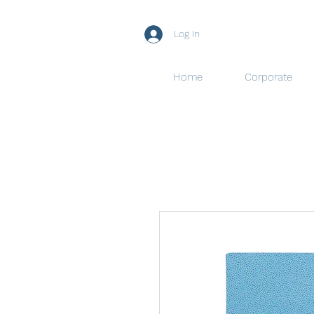
Log In
Home
Corporate